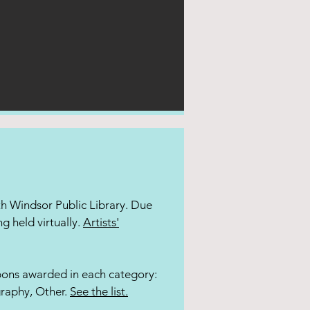
uth Windsor Public Library. Due
ng held virtually.
Artists'
bbons awarded in each category:
graphy, Other.
See the list.