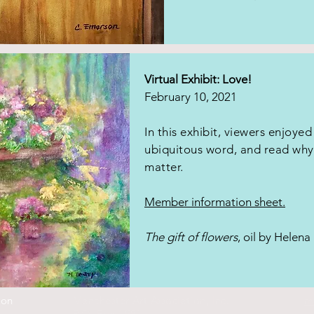
Virtual Exhibit: Love!
February 10, 2021
In this exhibit, viewers enjoyed
ubiquitous word, and read why 
matter.
Member information sheet.
The gift of flowers
, oil by Helen
ion
Manchester Art Association, Inc.
m
P.O. Box 1981