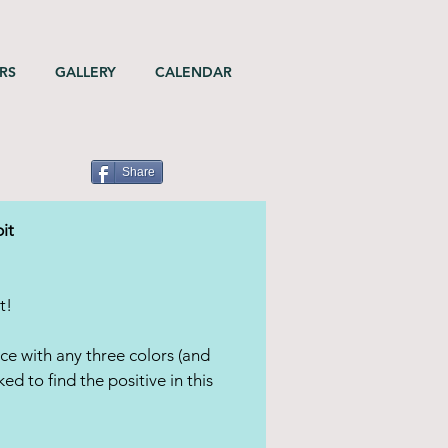
RS
GALLERY
CALENDAR
Share
it
t!
ce with any three colors (and
ed to find the positive in this