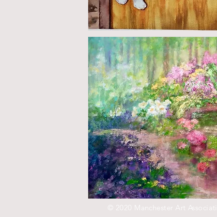
© 2020 Manchester Art Associat