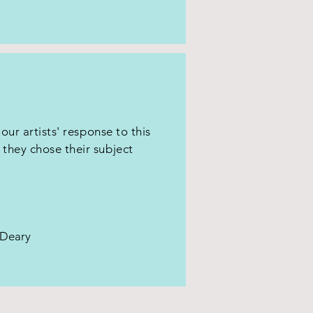
 our artists' response to this
they chose their subject
a Deary
aa@ManchesterArt.org