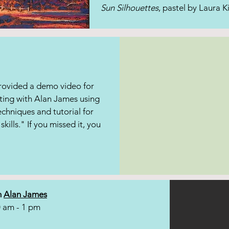
Sun Silhouettes
, pastel by Laura K
provided a demo video for
ting with Alan James using
echniques and tutorial for
skills." If you missed it, you
h
Alan James
0 am - 1 pm