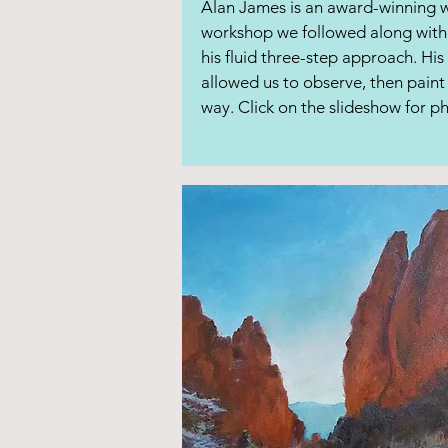
Alan James is an award-winning wa
workshop we followed along with 
his fluid three-step approach. His
allowed us to observe, then paint
way. Click on the slideshow for 