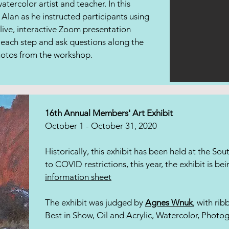
tercolor artist and teacher. In this
Alan as he instructed participants using
 live, interactive Zoom presentation
 each step and ask questions along the
photos from the workshop.
16th Annual Members' Art Exhibit
October 1 - October 31, 2020
Historically, this exhibit has been held at the So
to COVID restrictions, this year, the exhibit is bei
information sheet
The exhibit was judged by
Agnes Wnuk
, with ri
Best in Show, Oil and Acrylic, Watercolor, Photo