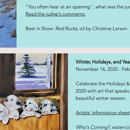
"You often hear at an opening '...what was the ju
Read the judge's comments.
Best in Show:
Red Rocks
, oil by Christine Larson
Winter, Holidays, and Yea
November 16, 2020 - Feb
Celebrate the Holidays &
2020 with art that speaks 
beautiful winter season.
Artists' information sheet
Who's Coming?
, waterco