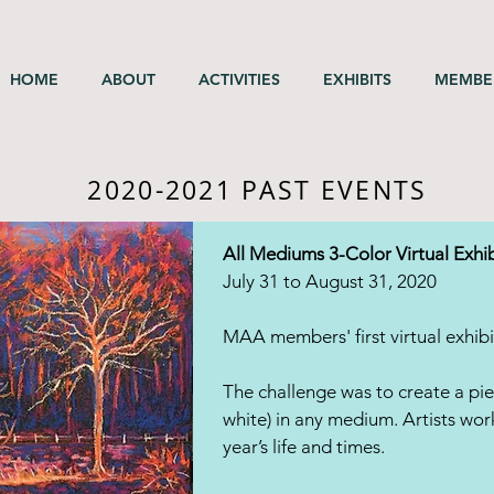
HOME
ABOUT
ACTIVITIES
EXHIBITS
MEMBE
2020-2021 PAST EVENTS
All Mediums 3-Color Virtual Exhib
July 31 to August 31, 2020
MAA members' first virtual exhibi
The challenge was to create a pie
white) in any medium. Artists work
year’s life and times.