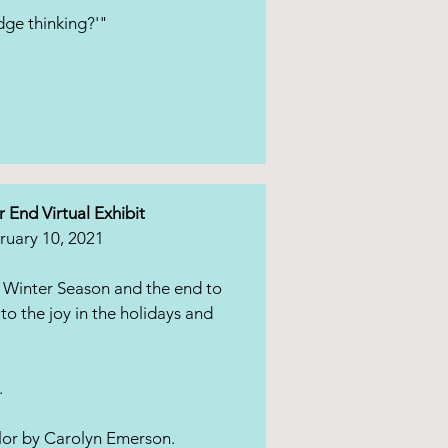
dge thinking?'"
r End Virtual Exhibit
ruary 10, 2021
 Winter Season and the end to
to the joy in the holidays and
.
lor by Carolyn Emerson.