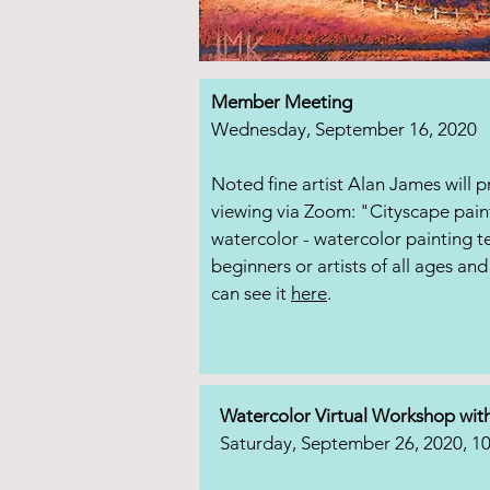
Member Meeting
Wednesday, September 16, 2020
Noted fine artist Alan James will 
viewing via Zoom: "Cityscape pain
watercolor - watercolor painting t
beginners or artists of all ages and 
can see it
here
.
Watercolor Virtual Workshop wit
Saturday, September 26, 2020, 1