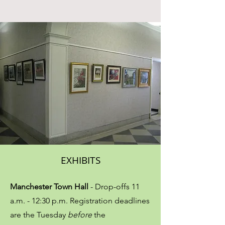
EXHIBITS
Manchester Town Hall
- Drop-offs​ 11
a.m. - 12:30 p.m. Registration deadlines
are the Tuesday
before
the