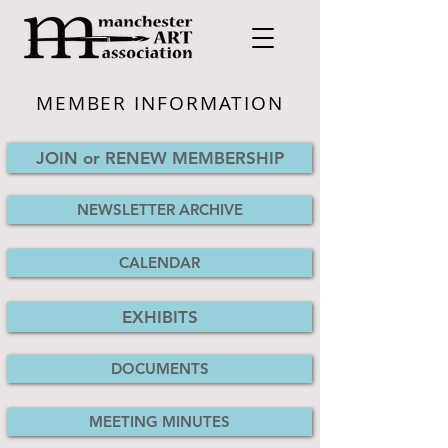
MEMBER INFORMATION
JOIN or RENEW MEMBERSHIP
NEWSLETTER ARCHIVE
CALENDAR
EXHIBITS
DOCUMENTS
MEETING MINUTES