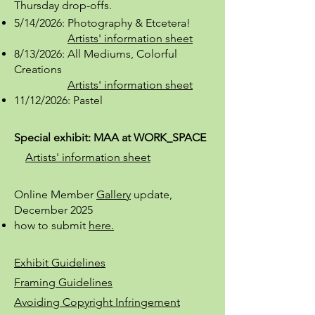
Thursday
drop-offs.
5/14/2026: Photography & Etcetera!
Artists' information sheet
8/13/2026: All Mediums, Colorful
Creations
Artists' information sheet
11/12/2026: Pastel
Special exhibit: MAA at WORK_SPACE
Artists' information sheet
Online Member
Gallery
update,
December 2025
how to submit
here.
Exhibit Guidelines
Framing Guidelines
Avoiding Copyright Infringement