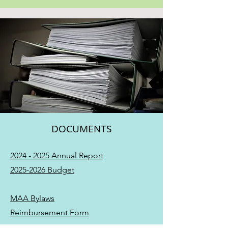
DOCUMENTS
2024 - 2025 Annual Report
2025-2026 Budget
MAA Bylaws
Reimbursement Form