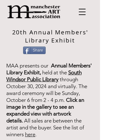
20th Annual Members'
Library Exhibit
Share
MAA presents our
Annual Members'
Library Exhibit,
held at the
South
Windsor Public Library
through
October 30, 2024 and virtually. The
award ceremony will be Sunday,
October 6 from 2 - 4 p.m.
Click an
image in the gallery to see an
expanded view with artwork
details.
All sales are between the
artist and the buyer. See the list of
winners
here
.