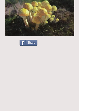
Share