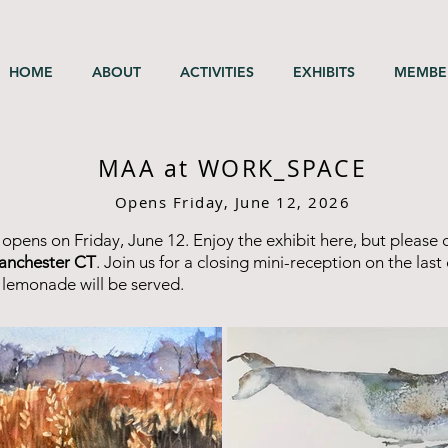
HOME
ABOUT
ACTIVITIES
EXHIBITS
MEMBE
MAA at WORK_SPACE
Opens Friday, June 12, 2026
 opens on Friday, June 12. Enjoy the exhibit here, but please 
anchester CT
. Join us for a closing mini-reception on the las
 lemonade will be served.