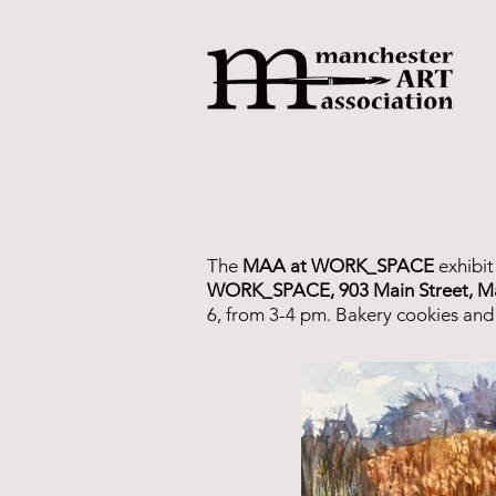
The
MAA at WORK_SPACE
exhibit
WORK_SPACE, 903 Main Street, M
6, from 3-4 pm. Bakery cookies and