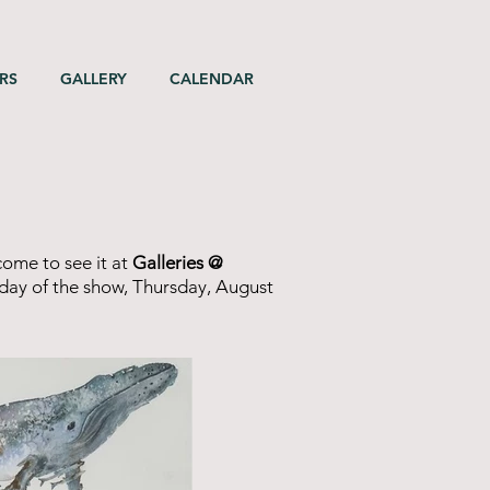
RS
GALLERY
CALENDAR
come to see it at
Galleries @
t day of the show, Thursday, August