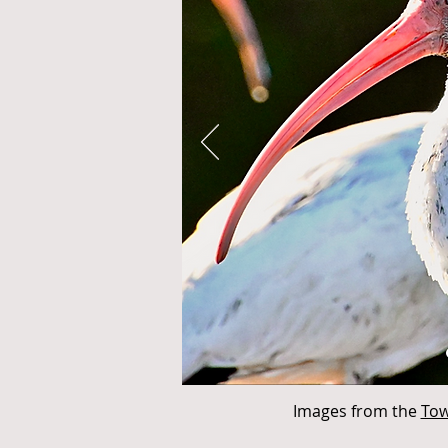
Images from the
Tow