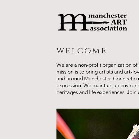
welcome
We are a non-profit organization of 
mission is to bring artists and art-l
and around Manchester, Connecticut, a
expression. We maintain an environm
heritages and life experiences. Joi