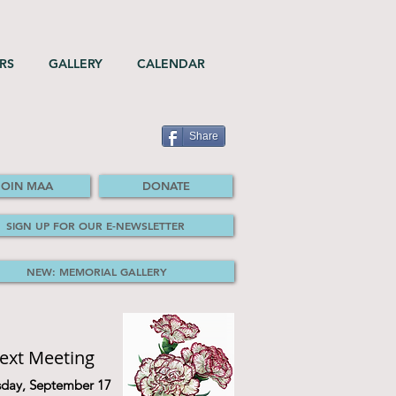
RS
GALLERY
CALENDAR
Share
JOIN MAA
DONATE
SIGN UP FOR OUR E-NEWSLETTER
NEW: MEMORIAL GALLERY
ext Meeting
sday, September 17