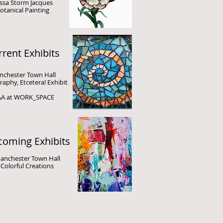
ssa Storm Jacques
otanical Painting
rent Exhibits
chester Town Hall
aphy, Etcetera!
Exhibit
A at WORK_SPACE
oming Exhibits
anchester Town Hall
Colorful Creations