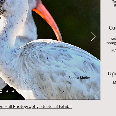
Te
B
Cur
Man
Photogr
MA
Upc
M
n Hall Photography, Etcetera! Exhibit