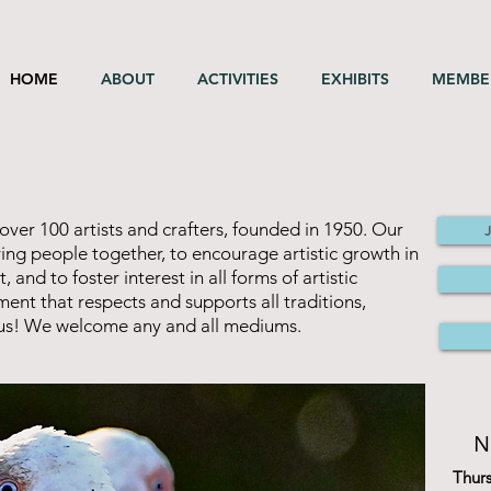
HOME
ABOUT
ACTIVITIES
EXHIBITS
MEMBE
over 100 artists and crafters, founded in 1950. Our
oving people together, to encourage artistic growth in
nd to foster interest in all forms of artistic
ent that respects and supports all traditions,
n us! We welcome any and all mediums.
N
Thur